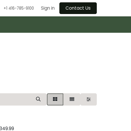
Sign in
Contact Us
+1 416-785-9100
349.99