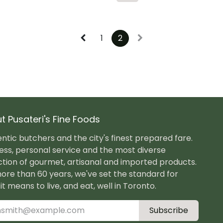
1
2
t Pusateri's Fine Foods
ntic butchers and the city's finest prepared fare.
ess, personal service and the most diverse
ction of gourmet, artisanal and imported products.
ore than 60 years, we've set the standard for
it means to live, and eat, well in Toronto.
Subscribe