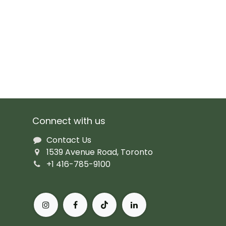
Connect with us
Contact Us
1539 Avenue Road, Toronto
+1 416-785-9100