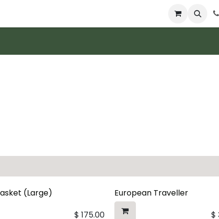
 & Catering
From Our Table
About Us
Basket (Large)
European Traveller
$
175.00
$