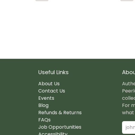
Useful Links
Abou
About Us
Authe
Contact Us
Peerl
Events
colle
Blog
For m
Refunds & Returns
what 
FAQs
Job Opportunities
Accessibility