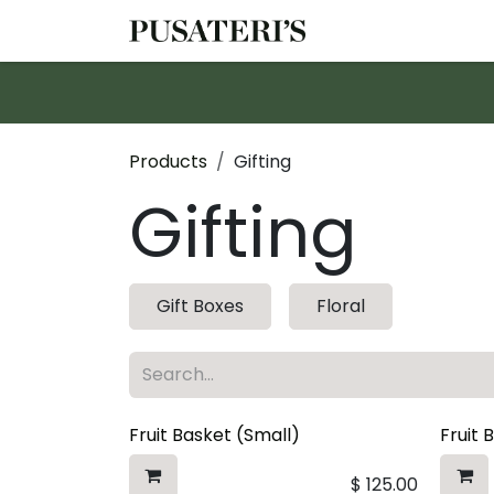
Skip to Content
Shop
Services
Products
Gifting
Gifting
Gift Boxes
Floral
Fruit Basket (Small)
Fruit 
$
125.00